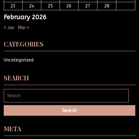
23
24
25
26
27
28
February 2026
« Jan
Mar »
CATEGORIES
Uncategorized
SEARCH
META