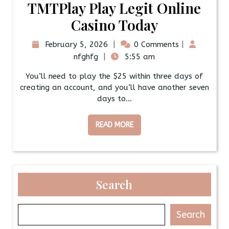
TMTPlay Play Legit Online
Casino Today
|
|
February 5, 2026
0 Comments
|
nfghfg
5:55 am
You’ll need to play the $25 within three days of
creating an account, and you’ll have another seven
days to...
READ MORE
Search
Search