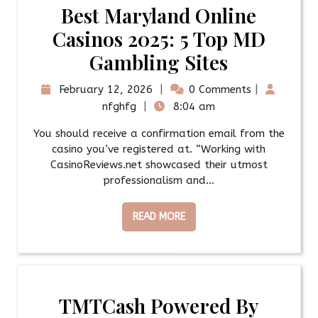
Best Maryland Online
Casinos 2025: 5 Top MD
Gambling Sites
|
|
February 12, 2026
0 Comments
|
nfghfg
8:04 am
You should receive a confirmation email from the
casino you’ve registered at. “Working with
CasinoReviews.net showcased their utmost
professionalism and...
READ MORE
TMTCash Powered By