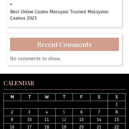
Best Online Casino Malaysia Trusted Malaysian
Casinos 2025
Recent Comments
No comments to show.
CALENDAR
M
T
W
T
F
S
S
1
2
3
4
5
6
7
8
9
10
11
12
13
14
15
16
17
18
19
20
21
22