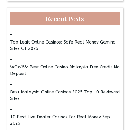
Recent Posts
Top Legit Online Casinos: Safe Real Money Gaming
Sites Of 2025
WOW88: Best Online Casino Malaysia Free Credit No
Deposit
Best Malaysia Online Casinos 2025 Top 10 Reviewed
Sites
10 Best Live Dealer Casinos For Real Money Sep
2025