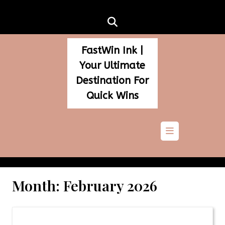
FastWin Ink |
Your Ultimate
Destination For
Quick Wins
Month:
February 2026