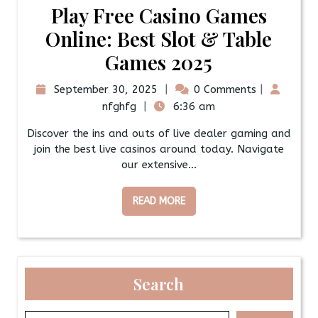
Play Free Casino Games
Online: Best Slot & Table
Games 2025
|
|
September 30, 2025
0 Comments
|
nfghfg
6:36 am
Discover the ins and outs of live dealer gaming and
join the best live casinos around today. Navigate
our extensive...
READ MORE
Search