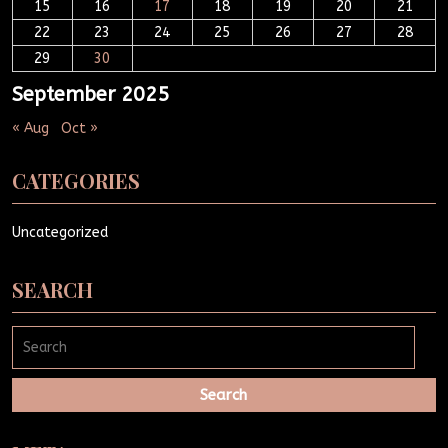
15
16
17
18
19
20
21
22
23
24
25
26
27
28
29
30
September 2025
« Aug
Oct »
CATEGORIES
Uncategorized
SEARCH