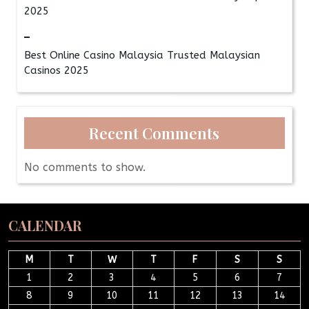
2025
Best Online Casino Malaysia Trusted Malaysian
Casinos 2025
Recent Comments
No comments to show.
CALENDAR
M
T
W
T
F
S
S
1
2
3
4
5
6
7
8
9
10
11
12
13
14