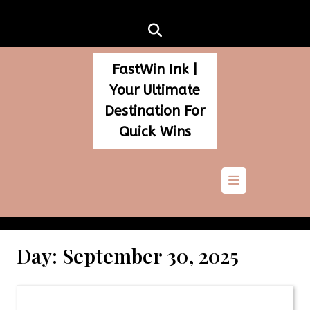
FastWin Ink |
Your Ultimate
Destination For
Quick Wins
Day:
September 30, 2025