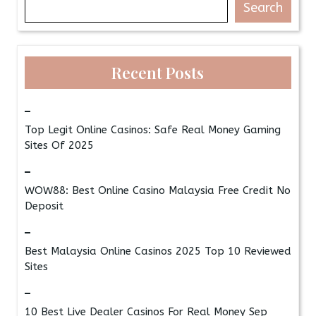
Search
Recent Posts
Top Legit Online Casinos: Safe Real Money Gaming
Sites Of 2025
WOW88: Best Online Casino Malaysia Free Credit No
Deposit
Best Malaysia Online Casinos 2025 Top 10 Reviewed
Sites
10 Best Live Dealer Casinos For Real Money Sep