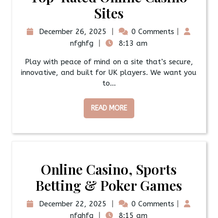
Sites
|
|
December 26, 2025
0 Comments
|
nfghfg
8:13 am
Play with peace of mind on a site that’s secure,
innovative, and built for UK players. We want you
to...
READ MORE
Online Casino, Sports
Betting & Poker Games
|
|
December 22, 2025
0 Comments
|
nfghfg
8:15 am