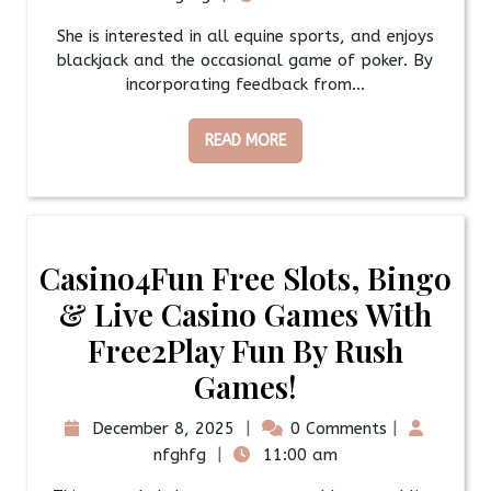
She is interested in all equine sports, and enjoys
blackjack and the occasional game of poker. By
incorporating feedback from...
READ MORE
Casino4Fun Free Slots, Bingo
& Live Casino Games With
Free2Play Fun By Rush
Games!
|
|
December 8, 2025
0 Comments
|
nfghfg
11:00 am