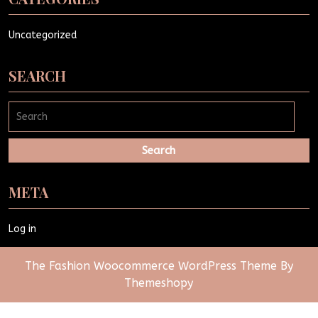
Uncategorized
SEARCH
META
Log in
The Fashion Woocommerce WordPress Theme
By
Themeshopy