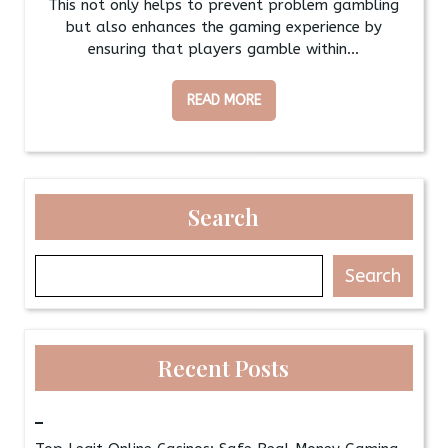
This not only helps to prevent problem gambling
but also enhances the gaming experience by
ensuring that players gamble within...
READ MORE
Search
Search
Recent Posts