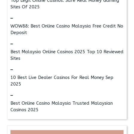
Top Legit Online Casinos: Safe Real Money Gaming
Sites Of 2025
WOW88: Best Online Casino Malaysia Free Credit No
Deposit
Best Malaysia Online Casinos 2025 Top 10 Reviewed
Sites
10 Best Live Dealer Casinos For Real Money Sep
2025
Best Online Casino Malaysia Trusted Malaysian
Casinos 2025