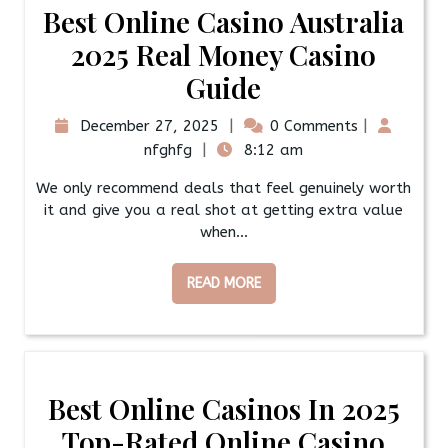
Best Online Casino Australia
2025 Real Money Casino
Guide
|
|
December 27, 2025
0 Comments
|
nfghfg
8:12 am
We only recommend deals that feel genuinely worth
it and give you a real shot at getting extra value
when...
READ MORE
Best Online Casinos In 2025
Top-Rated Online Casino