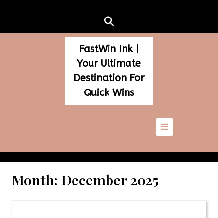
FastWin Ink |
Your Ultimate
Destination For
Quick Wins
Month:
December 2025