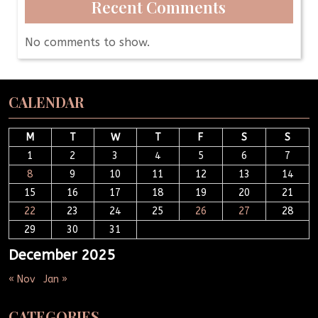
Recent Comments
No comments to show.
CALENDAR
M
T
W
T
F
S
S
1
2
3
4
5
6
7
8
9
10
11
12
13
14
15
16
17
18
19
20
21
22
23
24
25
26
27
28
29
30
31
December 2025
« Nov
Jan »
CATEGORIES