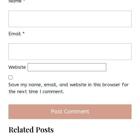
Name
*
Email
*
Website
Save my name, email, and website in this browser for
the next time I comment.
Related Posts