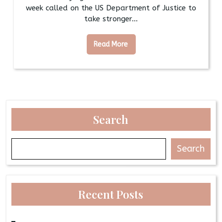
week called on the US Department of Justice to
take stronger...
Read More
Search
Search
Recent Posts