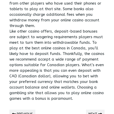
from other players who have used their phones or
tablets to play at that site. Some banks also
occasionally charge additional fees when you
withdraw money from your online casino account
through them.
Like other casino offers, deposit-based bonuses
are subject to wagering requirements players must
meet to turn them into withdrawable funds. To
play at the best online casinos in Canada, you’ll
likely have to deposit funds. Thankfully, the casinos
we recommend accept a wide range of payment
options suitable for Canadian players. What’s even
more appealing is that you can even deposit with
CAD (Canadian dollar), allowing you to bet with
your preferred currency that matches your bank
account balance and online wallets. Choosing a
gambling site that allows you to play online casino
games with a bonus is paramount.