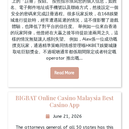
上的「註冊」按鈕。 按照指示填寫您的個人信息，如姓
名、電子郵件地址或手機號以及聯絡方式，然後設定一個
安全的密碼來完成註冊過程。很多玩家反映，在168娛樂
城進行提款時，經常遭遇延遲的情況，這不僅影響了遊戲
體驗，也降低了對平台的信任度。 舉例如一位來自香港
的玩家阿偉，他曾經在大贏之後等待提款達兩周之久，這
樣的情況無疑讓人感到失望。 例如，Alex係一位成功嘅
撲克玩家，通過精準策略同情感管理喺HKBET娛樂城賺
取咗巨額獎金。不過呢啲通常都係期間限定或者特定嘅
operator 推出嘅...
Read More
BIGBAT Online Casino Malaysia Best
Casino App
June 21, 2026
The attorneys general of all 50 states has this