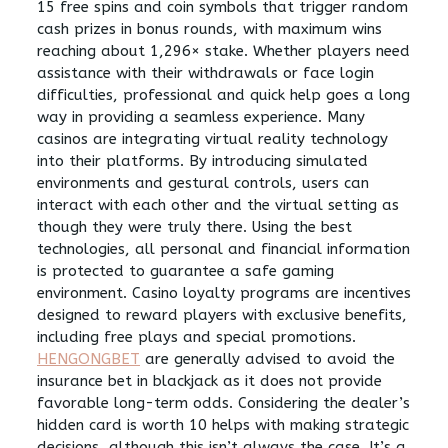
15 free spins and coin symbols that trigger random
cash prizes in bonus rounds, with maximum wins
reaching about 1,296× stake. Whether players need
assistance with their withdrawals or face login
difficulties, professional and quick help goes a long
way in providing a seamless experience. Many
casinos are integrating virtual reality technology
into their platforms. By introducing simulated
environments and gestural controls, users can
interact with each other and the virtual setting as
though they were truly there. Using the best
technologies, all personal and financial information
is protected to guarantee a safe gaming
environment. Casino loyalty programs are incentives
designed to reward players with exclusive benefits,
including free plays and special promotions.
HENGONGBET
are generally advised to avoid the
insurance bet in blackjack as it does not provide
favorable long-term odds. Considering the dealer’s
hidden card is worth 10 helps with making strategic
decisions, although this isn’t always the case. It’s a