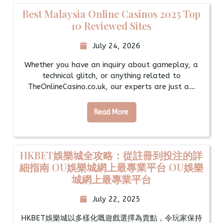
Best Malaysia Online Casinos 2025 Top
10 Reviewed Sites
July 24, 2026
Whether you have an inquiry about gameplay, a
technical glitch, or anything related to
TheOnlineCasino.co.uk, our experts are just a...
Read More
HKBET娛樂城全攻略：從註冊到投注的詳
細指南 OU娛樂城網上最專業平台 OU娛樂
城網上最專業平台
July 22, 2025
HKBET娛樂城以多樣化嘅遊戲選擇為賣點，令玩家保持