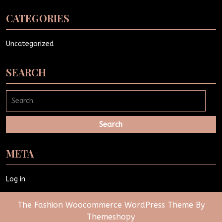
CATEGORIES
Uncategorized
SEARCH
META
Log in
The Fashion Woocommerce WordPress Theme
By
Themeshopy