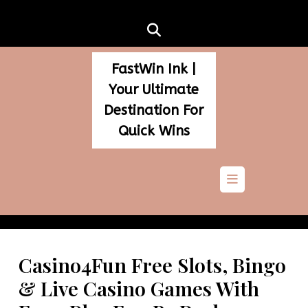
FastWin Ink |
Your Ultimate
Destination For
Quick Wins
Casino4Fun Free Slots, Bingo
& Live Casino Games With