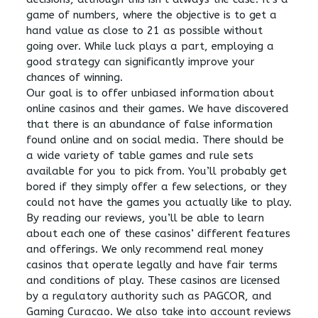
game of numbers, where the objective is to get a
hand value as close to 21 as possible without
going over. While luck plays a part, employing a
good strategy can significantly improve your
chances of winning.
Our goal is to offer unbiased information about
online casinos and their games. We have discovered
that there is an abundance of false information
found online and on social media. There should be
a wide variety of table games and rule sets
available for you to pick from. You’ll probably get
bored if they simply offer a few selections, or they
could not have the games you actually like to play.
By reading our reviews, you’ll be able to learn
about each one of these casinos’ different features
and offerings. We only recommend real money
casinos that operate legally and have fair terms
and conditions of play. These casinos are licensed
by a regulatory authority such as PAGCOR, and
Gaming Curacao. We also take into account reviews