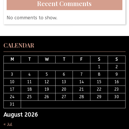
Recent Comments
No comments to show.
CALENDAR
M
T
W
T
F
S
S
1
2
3
4
5
6
7
8
9
10
11
12
13
14
15
16
17
18
19
20
21
22
23
24
25
26
27
28
29
30
31
August 2026
« Jul