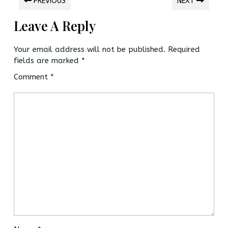
PREVIOUS
NEXT
Leave A Reply
Your email address will not be published.
Required
fields are marked
*
Comment
*