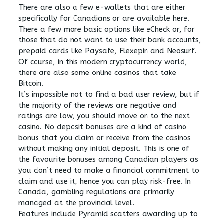
There are also a few e-wallets that are either
specifically for Canadians or are available here.
There a few more basic options like eCheck or, for
those that do not want to use their bank accounts,
prepaid cards like Paysafe, Flexepin and Neosurf.
Of course, in this modern cryptocurrency world,
there are also some online casinos that take
Bitcoin.
It’s impossible not to find a bad user review, but if
the majority of the reviews are negative and
ratings are low, you should move on to the next
casino. No deposit bonuses are a kind of casino
bonus that you claim or receive from the casinos
without making any initial deposit. This is one of
the favourite bonuses among Canadian players as
you don’t need to make a financial commitment to
claim and use it, hence you can play risk-free. In
Canada, gambling regulations are primarily
managed at the provincial level.
Features include Pyramid scatters awarding up to