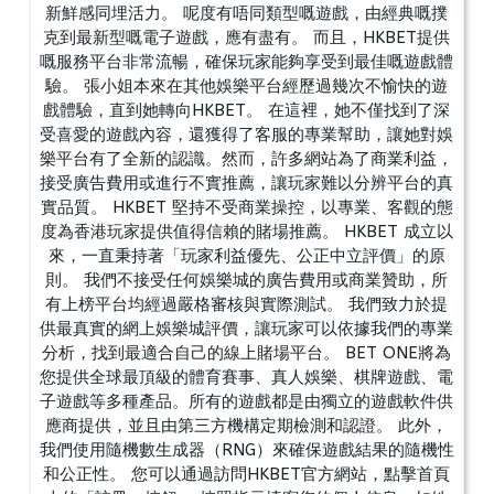
新鮮感同埋活力。 呢度有唔同類型嘅遊戲，由經典嘅撲
克到最新型嘅電子遊戲，應有盡有。 而且，HKBET提供
嘅服務平台非常流暢，確保玩家能夠享受到最佳嘅遊戲體
驗。 張小姐本來在其他娛樂平台經歷過幾次不愉快的遊
戲體驗，直到她轉向HKBET。 在這裡，她不僅找到了深
受喜愛的遊戲內容，還獲得了客服的專業幫助，讓她對娛
樂平台有了全新的認識。然而，許多網站為了商業利益，
接受廣告費用或進行不實推薦，讓玩家難以分辨平台的真
實品質。 HKBET 堅持不受商業操控，以專業、客觀的態
度為香港玩家提供值得信賴的賭場推薦。 HKBET 成立以
來，一直秉持著「玩家利益優先、公正中立評價」的原
則。 我們不接受任何娛樂城的廣告費用或商業贊助，所
有上榜平台均經過嚴格審核與實際測試。 我們致力於提
供最真實的網上娛樂城評價，讓玩家可以依據我們的專業
分析，找到最適合自己的線上賭場平台。 BET ONE將為
您提供全球最頂級的體育賽事、真人娛樂、棋牌遊戲、電
子遊戲等多種產品。所有的遊戲都是由獨立的遊戲軟件供
應商提供，並且由第三方機構定期檢測和認證。 此外，
我們使用隨機數生成器（RNG）來確保遊戲結果的隨機性
和公正性。 您可以通過訪問HKBET官方網站，點擊首頁