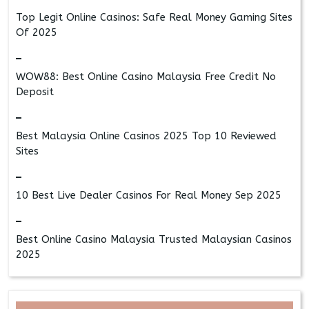
Top Legit Online Casinos: Safe Real Money Gaming Sites
Of 2025
WOW88: Best Online Casino Malaysia Free Credit No
Deposit
Best Malaysia Online Casinos 2025 Top 10 Reviewed
Sites
10 Best Live Dealer Casinos For Real Money Sep 2025
Best Online Casino Malaysia Trusted Malaysian Casinos
2025