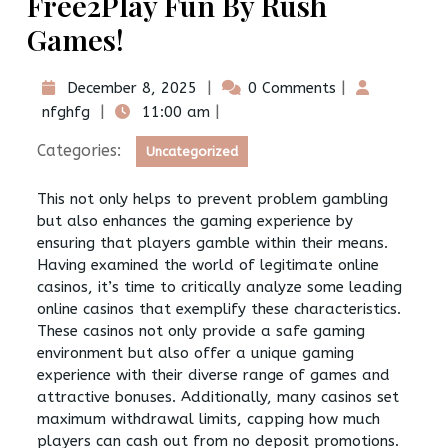
Free2Play Fun By Rush
Games!
|
|
December 8, 2025
0 Comments
|
|
nfghfg
11:00 am
Categories:
Uncategorized
This not only helps to prevent problem gambling
but also enhances the gaming experience by
ensuring that players gamble within their means.
Having examined the world of legitimate online
casinos, it’s time to critically analyze some leading
online casinos that exemplify these characteristics.
These casinos not only provide a safe gaming
environment but also offer a unique gaming
experience with their diverse range of games and
attractive bonuses. Additionally, many casinos set
maximum withdrawal limits, capping how much
players can cash out from no deposit promotions.