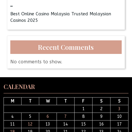
Best Online Casino Malaysia Trusted Malaysian
Casinos 2025
Recent Comments
No comments to show.
CALENDAR
M
T
W
T
F
S
S
1
2
3
4
5
6
7
8
9
10
11
12
13
14
15
16
17
18
19
20
21
22
23
24