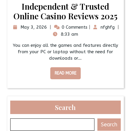
Independent & Trusted
Online Casino Reviews 2025
|
|
|
May 3, 2026
0 Comments
nfghfg
8:33 am
You can enjoy all the games and features directly
from your PC or laptop without the need for
downloads or...
READ MORE
Search
Search