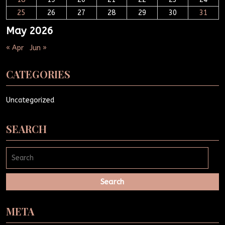
25
26
27
28
29
30
31
May 2026
« Apr
Jun »
CATEGORIES
Uncategorized
SEARCH
META