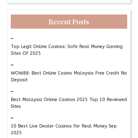
Recent Posts
Top Legit Online Casinos: Safe Real Money Gaming
Sites Of 2025
WOW88: Best Online Casino Malaysia Free Credit No
Deposit
Best Malaysia Online Casinos 2025 Top 10 Reviewed
Sites
10 Best Live Dealer Casinos For Real Money Sep
2025