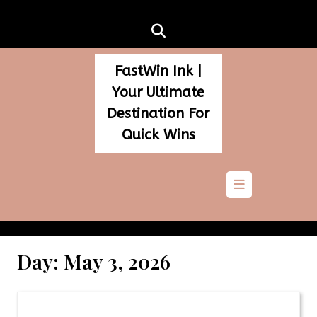
FastWin Ink |
Your Ultimate
Destination For
Quick Wins
Day:
May 3, 2026