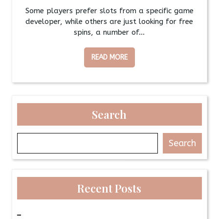
Some players prefer slots from a specific game
developer, while others are just looking for free
spins, a number of...
READ MORE
Search
Search
Recent Posts