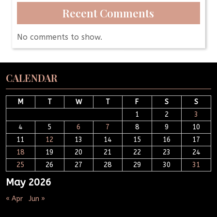
Recent Comments
No comments to show.
CALENDAR
M
T
W
T
F
S
S
1
2
3
4
5
6
7
8
9
10
11
12
13
14
15
16
17
18
19
20
21
22
23
24
25
26
27
28
29
30
31
May 2026
« Apr
Jun »