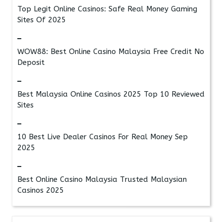
Top Legit Online Casinos: Safe Real Money Gaming
Sites Of 2025
WOW88: Best Online Casino Malaysia Free Credit No
Deposit
Best Malaysia Online Casinos 2025 Top 10 Reviewed
Sites
10 Best Live Dealer Casinos For Real Money Sep
2025
Best Online Casino Malaysia Trusted Malaysian
Casinos 2025