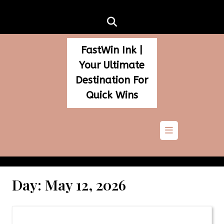
FastWin Ink |
Your Ultimate
Destination For
Quick Wins
Day:
May 12, 2026