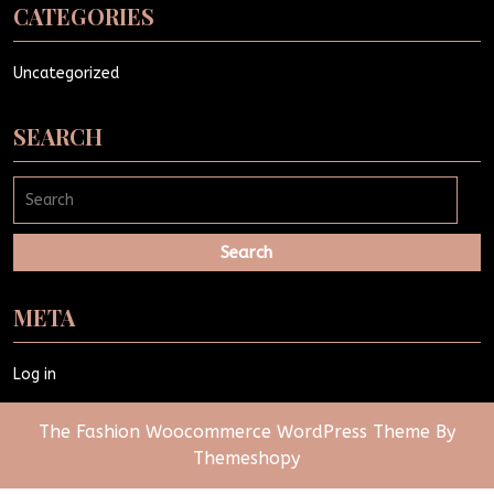
CATEGORIES
Uncategorized
SEARCH
META
Log in
The Fashion Woocommerce WordPress Theme
By
Themeshopy