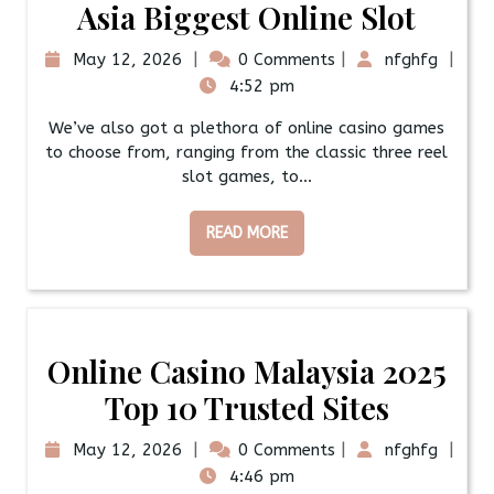
Asia Biggest Online Slot
|
|
|
May 12, 2026
0 Comments
nfghfg
4:52 pm
We’ve also got a plethora of online casino games
to choose from, ranging from the classic three reel
slot games, to...
READ MORE
Online Casino Malaysia 2025
Top 10 Trusted Sites
|
|
|
May 12, 2026
0 Comments
nfghfg
4:46 pm