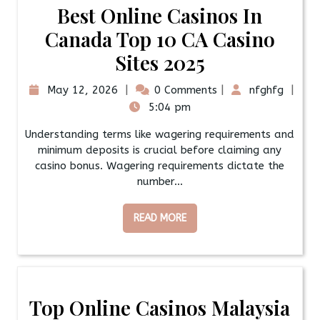
Best Online Casinos In
Canada Top 10 CA Casino
Sites 2025
|
|
|
May 12, 2026
0 Comments
nfghfg
5:04 pm
Understanding terms like wagering requirements and
minimum deposits is crucial before claiming any
casino bonus. Wagering requirements dictate the
number...
READ MORE
Top Online Casinos Malaysia