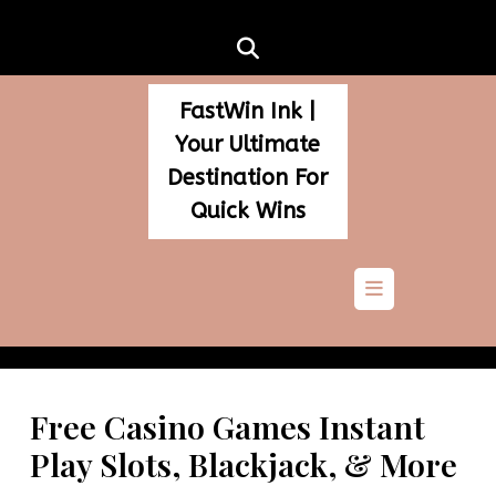
FastWin Ink |
Your Ultimate
Destination For
Quick Wins
Free Casino Games Instant
Play Slots, Blackjack, & More