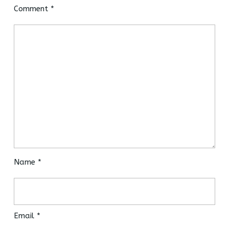
Comment
*
Name
*
Email
*