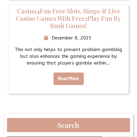
Casino4Fun Free Slots, Bingo & Live
Casino Games With Free2Play Fun By
Rush Games!
December 8, 2025
This not only helps to prevent problem gambling
but also enhances the gaming experience by
ensuring that players gamble within...
Read More
Search