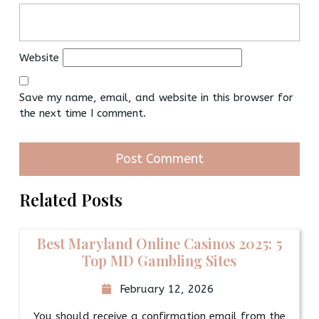
Website
Save my name, email, and website in this browser for
the next time I comment.
Related Posts
Best Maryland Online Casinos 2025: 5
Top MD Gambling Sites
February 12, 2026
You should receive a confirmation email from the