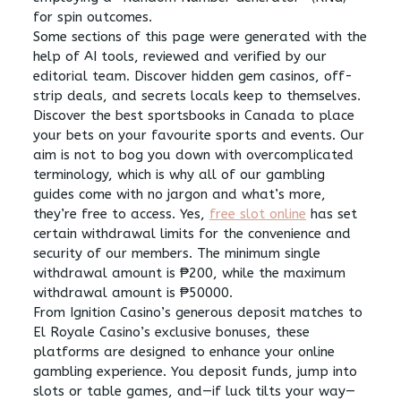
for spin outcomes.
Some sections of this page were generated with the
help of AI tools, reviewed and verified by our
editorial team. Discover hidden gem casinos, off-
strip deals, and secrets locals keep to themselves.
Discover the best sportsbooks in Canada to place
your bets on your favourite sports and events. Our
aim is not to bog you down with overcomplicated
terminology, which is why all of our gambling
guides come with no jargon and what’s more,
they’re free to access. Yes,
free slot online
has set
certain withdrawal limits for the convenience and
security of our members. The minimum single
withdrawal amount is ₱200, while the maximum
withdrawal amount is ₱50000.
From Ignition Casino’s generous deposit matches to
El Royale Casino’s exclusive bonuses, these
platforms are designed to enhance your online
gambling experience. You deposit funds, jump into
slots or table games, and—if luck tilts your way—