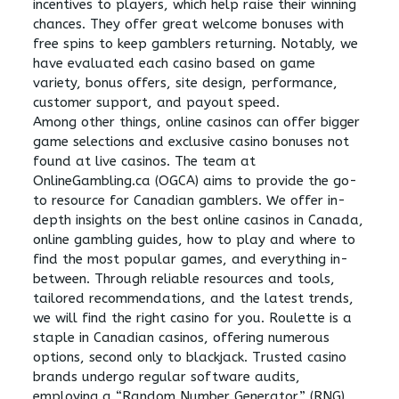
incentives to players, which help raise their winning
chances. They offer great welcome bonuses with
free spins to keep gamblers returning. Notably, we
have evaluated each casino based on game
variety, bonus offers, site design, performance,
customer support, and payout speed.
Among other things, online casinos can offer bigger
game selections and exclusive casino bonuses not
found at live casinos. The team at
OnlineGambling.ca (OGCA) aims to provide the go-
to resource for Canadian gamblers. We offer in-
depth insights on the best online casinos in Canada,
online gambling guides, how to play and where to
find the most popular games, and everything in-
between. Through reliable resources and tools,
tailored recommendations, and the latest trends,
we will find the right casino for you. Roulette is a
staple in Canadian casinos, offering numerous
options, second only to blackjack. Trusted casino
brands undergo regular software audits,
employing a “Random Number Generator” (RNG)