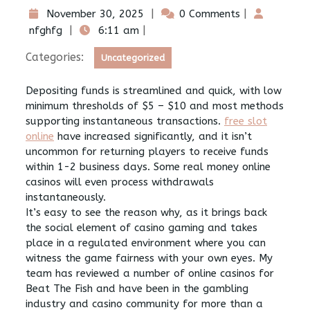
|
|
November 30, 2025
0 Comments
|
|
nfghfg
6:11 am
Categories:
Uncategorized
Depositing funds is streamlined and quick, with low
minimum thresholds of $5 – $10 and most methods
supporting instantaneous transactions.
free slot
online
have increased significantly, and it isn’t
uncommon for returning players to receive funds
within 1-2 business days. Some real money online
casinos will even process withdrawals
instantaneously.
It’s easy to see the reason why, as it brings back
the social element of casino gaming and takes
place in a regulated environment where you can
witness the game fairness with your own eyes. My
team has reviewed a number of online casinos for
Beat The Fish and have been in the gambling
industry and casino community for more than a