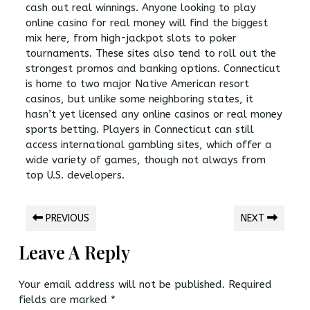
cash out real winnings. Anyone looking to play
online casino for real money will find the biggest
mix here, from high-jackpot slots to poker
tournaments. These sites also tend to roll out the
strongest promos and banking options. Connecticut
is home to two major Native American resort
casinos, but unlike some neighboring states, it
hasn’t yet licensed any online casinos or real money
sports betting. Players in Connecticut can still
access international gambling sites, which offer a
wide variety of games, though not always from
top U.S. developers.
PREVIOUS
NEXT
Leave A Reply
Your email address will not be published.
Required
fields are marked
*