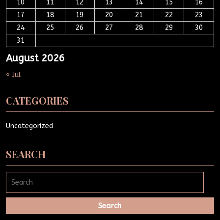
10
11
12
13
14
15
16
17
18
19
20
21
22
23
24
25
26
27
28
29
30
31
August 2026
« Jul
CATEGORIES
Uncategorized
SEARCH