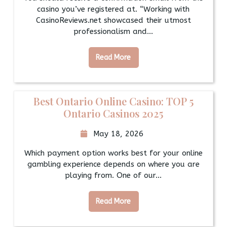
casino you’ve registered at. “Working with
CasinoReviews.net showcased their utmost
professionalism and...
Read More
Best Ontario Online Casino: TOP 5
Ontario Casinos 2025
May 18, 2026
Which payment option works best for your online
gambling experience depends on where you are
playing from. One of our...
Read More