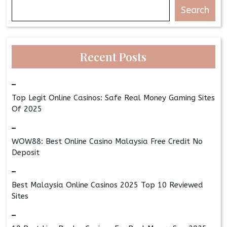
Search
Recent Posts
Top Legit Online Casinos: Safe Real Money Gaming Sites
Of 2025
WOW88: Best Online Casino Malaysia Free Credit No
Deposit
Best Malaysia Online Casinos 2025 Top 10 Reviewed
Sites