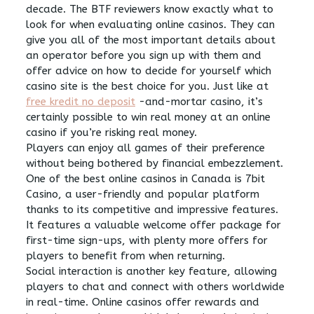
decade. The BTF reviewers know exactly what to
look for when evaluating online casinos. They can
give you all of the most important details about
an operator before you sign up with them and
offer advice on how to decide for yourself which
casino site is the best choice for you. Just like at
free kredit no deposit
-and-mortar casino, it’s
certainly possible to win real money at an online
casino if you’re risking real money.
Players can enjoy all games of their preference
without being bothered by financial embezzlement.
One of the best online casinos in Canada is 7bit
Casino, a user-friendly and popular platform
thanks to its competitive and impressive features.
It features a valuable welcome offer package for
first-time sign-ups, with plenty more offers for
players to benefit from when returning.
Social interaction is another key feature, allowing
players to chat and connect with others worldwide
in real-time. Online casinos offer rewards and