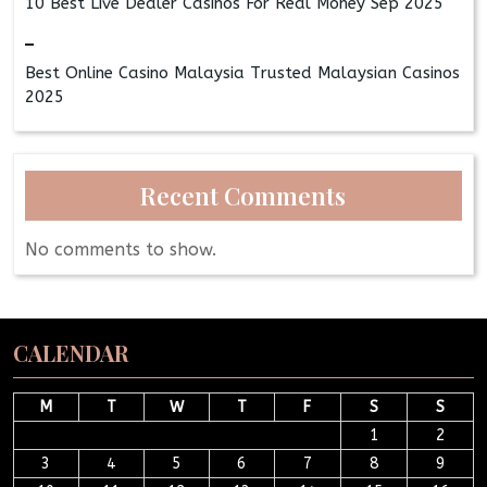
10 Best Live Dealer Casinos For Real Money Sep 2025
Best Online Casino Malaysia Trusted Malaysian Casinos
2025
Recent Comments
No comments to show.
CALENDAR
M
T
W
T
F
S
S
1
2
3
4
5
6
7
8
9